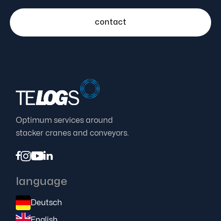
contact
Optimum services around
stacker cranes and conveyors.




language
Deutsch
English