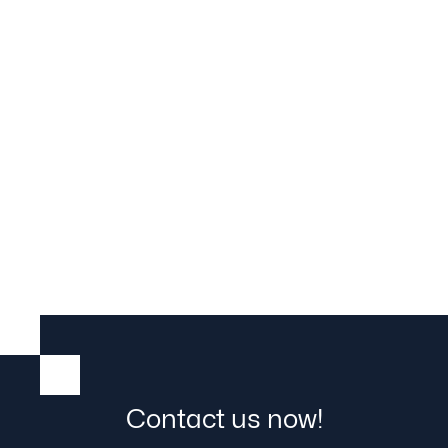
RetroFit live erleben: Best Practice
Day bei Hörmann
02.07.2026

29.5.2026
Contact us now!