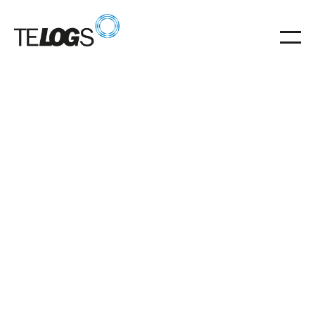
29
.
05
.
2026
02.07.2026