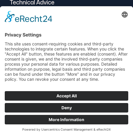
Technical Advice
Intralogistics
Projects
Vendor-Neutral
Service
© 2025 Telogs GmbH
Data protection
imprint
AEB
Terms and Conditions
Support
newsletters