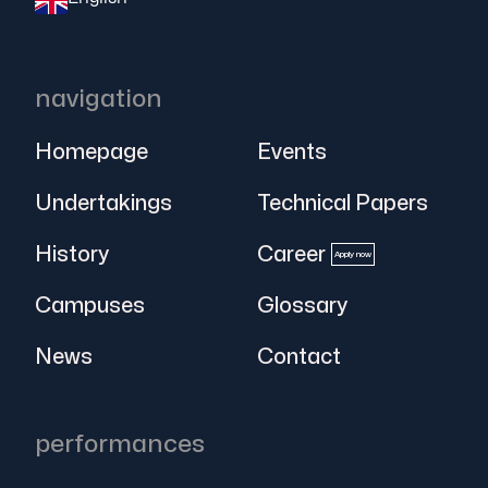
navigation
Homepage
Events
Undertakings
Technical Papers
History
Career
Apply now
Campuses
Glossary
News
Contact
performances