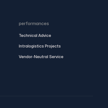
performances
Technical Advice
Intralogistics Projects
Vendor-Neutral Service