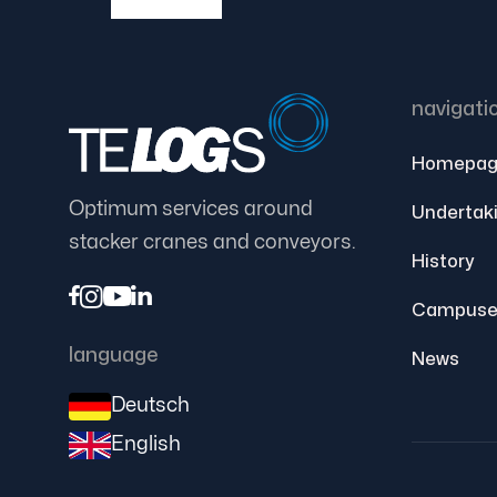
navigati
Homepag
Optimum services around
Undertak
stacker cranes and conveyors.
History




Campuse
language
News
Deutsch
English