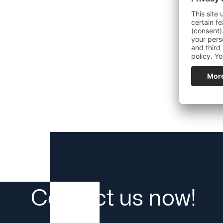
Contact us now!