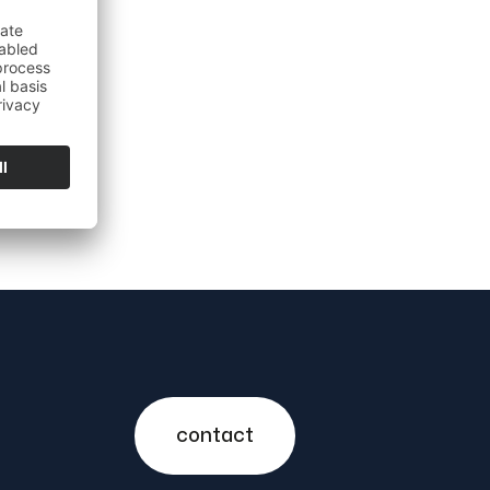
contact