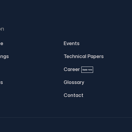
on
e
Events
ings
Technical Papers
Career
Apply now
s
Glossary
Contact