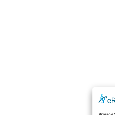
Crane rack control device
RGB
e.g. grippers, pliers