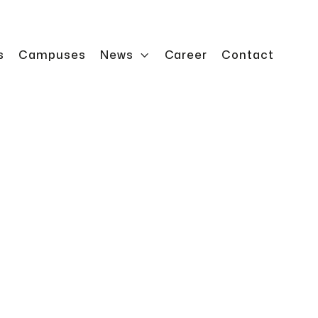
s
Campuses
News

Career
Contact
rator for automated heavy-duty storage with
.