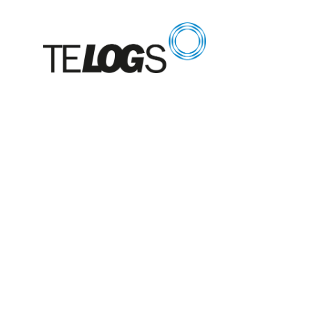
Glossar
Crane rack c
device