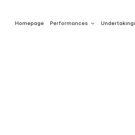
Homepage
Performances

Undertaking
ontrol
Crane rack ope
precise access