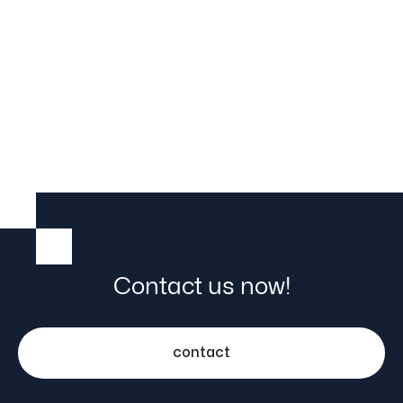
Contact us now!
contact