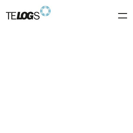
Glossar
Upper guide rail
Upper guide rail stabilizes the RGB mast for safe,
precise storage.
upper guide rail