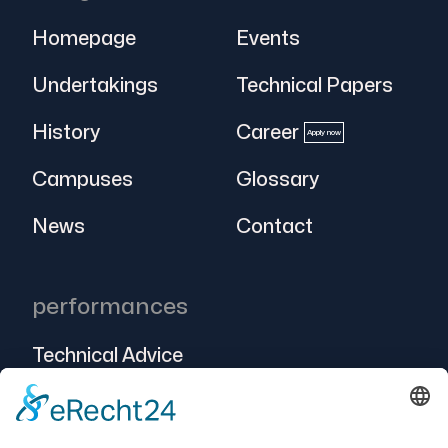
Homepage
Events
Undertakings
Technical Papers
History
Career
Apply now
Campuses
Glossary
News
Contact
performances
Technical Advice
Intralogistics
Projects