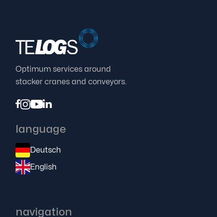
Optimum services around
stacker cranes and conveyors.




language
Deutsch
English
navigation