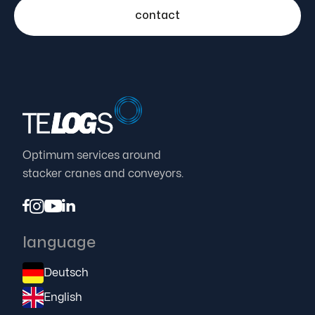
contact
Optimum services around
stacker cranes and conveyors.




language
Deutsch
English