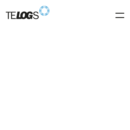
Glossar
Transverse trolley
Transverse trolley for precise transverse transport of
pallets and mesh boxes.
Transverse trolley
Trolley