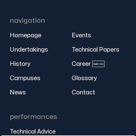
navigation
Homepage
Events
Undertakings
Technical Papers
History
Career
Apply now
Campuses
Glossary
News
Contact
performances
Technical Advice