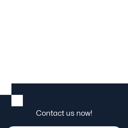
Transverse trolley
Contact us now!