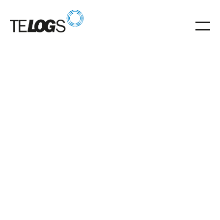
Glossar
Storage unit (RGB)
Stacker cranes (RBG) automate storage and retrieval
in high-rack and AKL warehouses.
Storage unit (RGB)
centrepiece