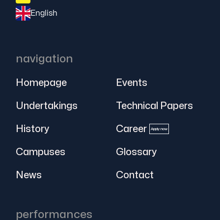
English
navigation
Homepage
Events
Undertakings
Technical Papers
History
Career
Apply now
Campuses
Glossary
News
Contact
performances