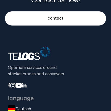
Contact us now!
contact
Optimum services around
stacker cranes and conveyors.




language
Deutsch