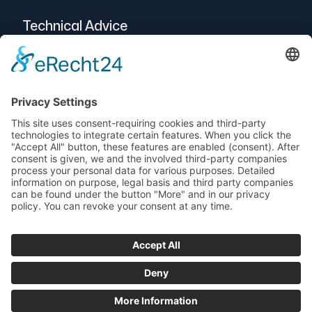
Technical Advice
Intralogistics
Projects
Vendor-Neutral
Service
© 2025 Telogs GmbH
Data protection
imprint
AEB
Terms and Conditions
Support
newsletters