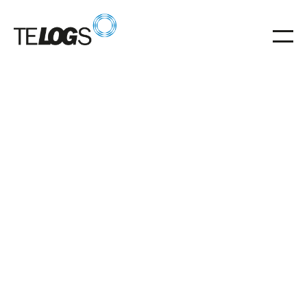
Glossar
gravity roller conveyor
Gravity roller conveyors for energy-efficient material
flow without a drive
gravity roller conveyor
energy efficient