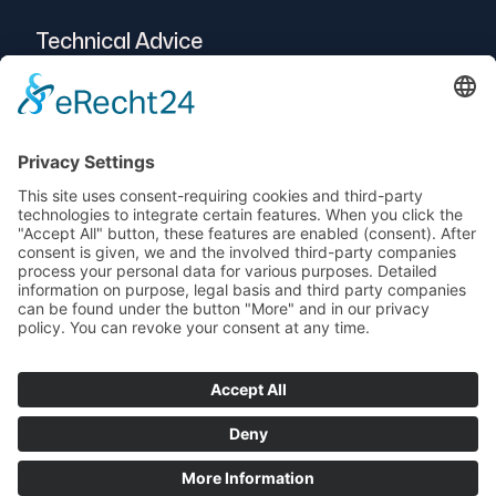
Technical Advice
Intralogistics
Projects
Vendor-Neutral
Service
© 2025 Telogs GmbH
Data protection
imprint
AEB
Terms and Conditions
Support
newsletters