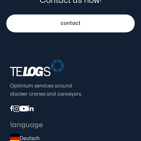
Contact us now!
contact
Optimum services around
stacker cranes and conveyors.




language
Deutsch