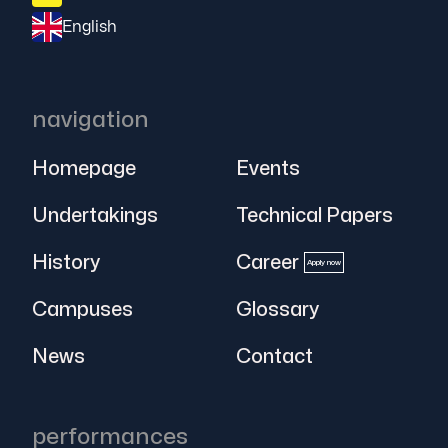
English
navigation
Homepage
Events
Undertakings
Technical Papers
History
Career
Apply now
Campuses
Glossary
News
Contact
performances