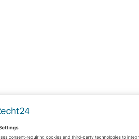
assenger stand
driver's cab
service work
High rack
areas
mast
shelve
cranes
high warehouses
manual inspecti
Anlage
access