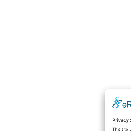
Transport cabin
Man cabin
p
surety
efficiency
maintenance
stateroom
service technician
workplace
height
Lifts
Transport cabins
stacker 
downtime