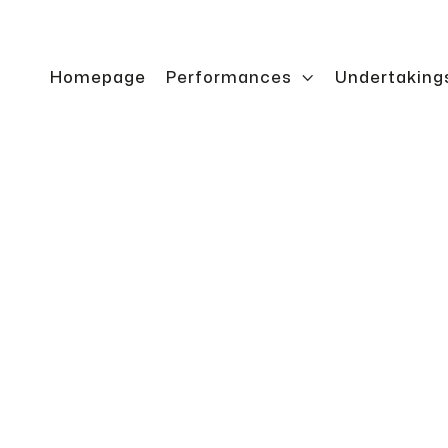
Homepage
Performances

Undertaking
bin
Transport cabi
stacker