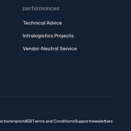
performances
Technical Advice
Intralogistics Projects
Vendor-Neutral Service
ection
imprint
AEB
Terms and Conditions
Support
newsletters