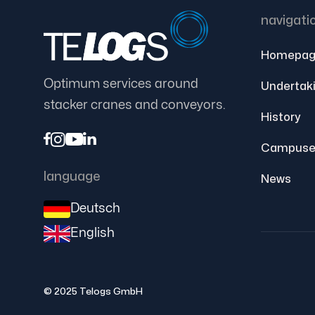
navigati
Homepag
Optimum services around
Undertak
stacker cranes and conveyors.
History




Campuse
language
News
Deutsch
English
© 2025 Telogs GmbH