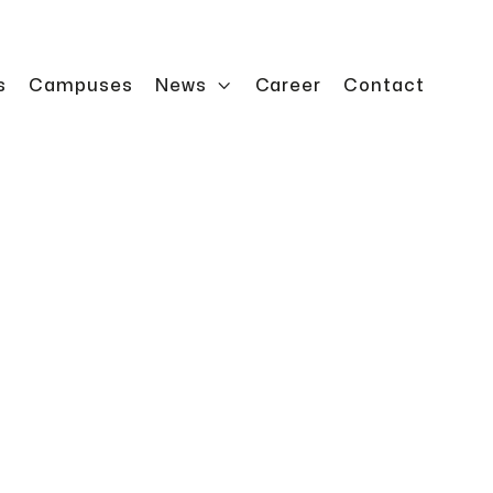
s
Campuses
News

Career
Contact
ns enable safe maintenance and service work on a