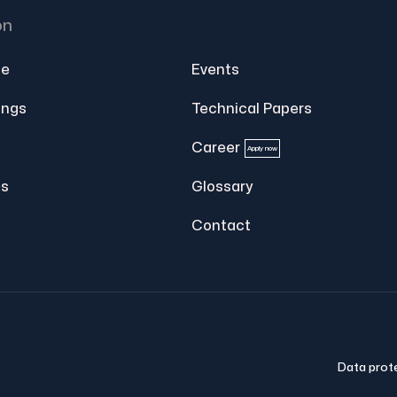
on
e
Events
ings
Technical Papers
Career
Apply now
s
Glossary
Contact
Data prot