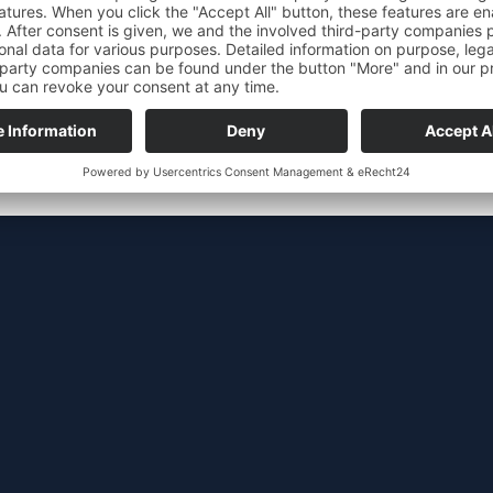
Work safety
personnel
Moderniza