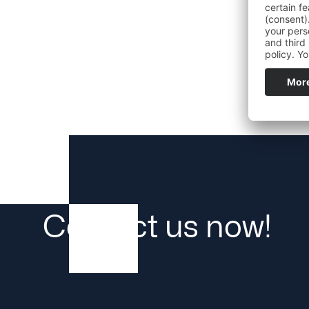
Plant availability
Contact us now!