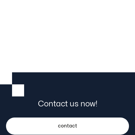
Trolley
Contact us now!
contact