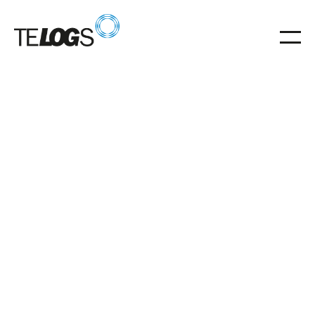
Glossar
Trolley
Trolley for flexible distribution of pallets in automated
warehouses.
Trolley