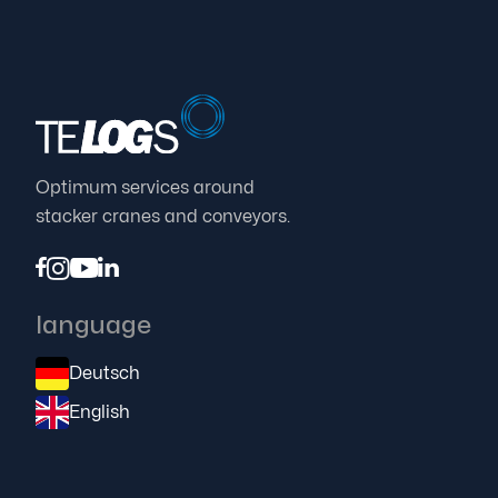
Optimum services around
stacker cranes and conveyors.




language
Deutsch
English