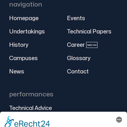
navigation
Homepage
Events
Undertakings
Technical Papers
History
Career
Apply now
Campuses
Glossary
News
Contact
performances
Technical Advice
Intralogistics