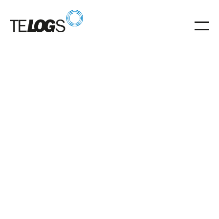
Glossar
spiral slide
Spiral chute for space-saving, controlled vertical
transport using gravity.
spiral slide