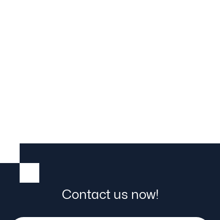
material flow
Contact us now!