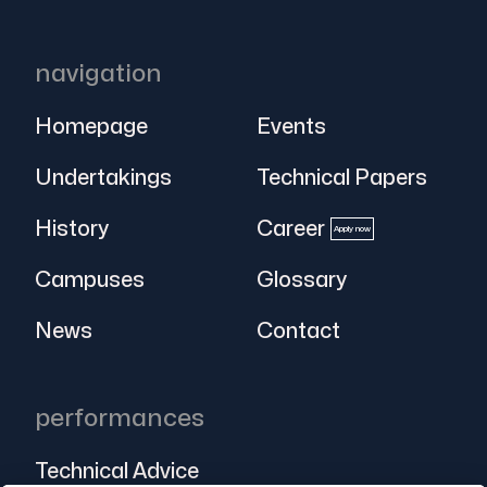
navigation
Homepage
Events
Undertakings
Technical Papers
History
Career
Apply now
Campuses
Glossary
News
Contact
performances
Technical Advice