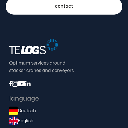
contact
Optimum services around
stacker cranes and conveyors.




language
Deutsch
English