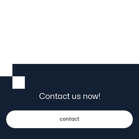

25.5.23
Contact us now!
contact
Automate stacker cranes hassle-free