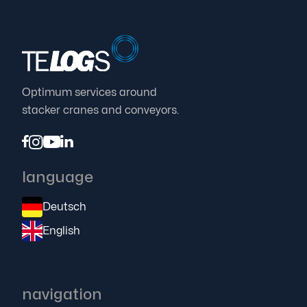
Proven TELOGS concept makes modernization
easier in any environment

25.7.23
Optimum services around
stacker cranes and conveyors.




language
Deutsch
English
navigation