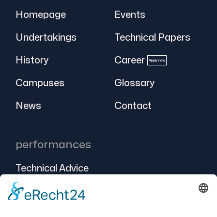
Homepage
Events
Undertakings
Technical Papers
History
Career
Apply now
Campuses
Glossary
News
Contact
performances
Technical Advice
Intralogistics
Projects