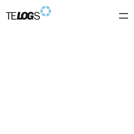
25
.
07
.
2023
Proven TELOGS concept makes modernization
easier in any environment