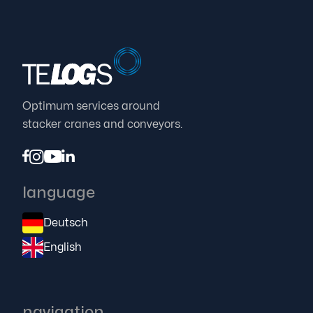
Automate stacker cranes hassle-free
Proven TELOGS concept makes modernization
easier in any environment

25.7.23
Optimum services around
stacker cranes and conveyors.




language
Deutsch
English
navigation