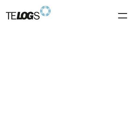
06
.
02
.
2026
Vorbereitung auf die Umstellung eines
Intralogistiksystems