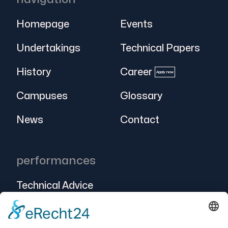
Homepage
Events
Undertakings
Technical Papers
History
Career
Apply now
Campuses
Glossary
News
Contact
performances
Technical Advice
Intralogistics
Projects