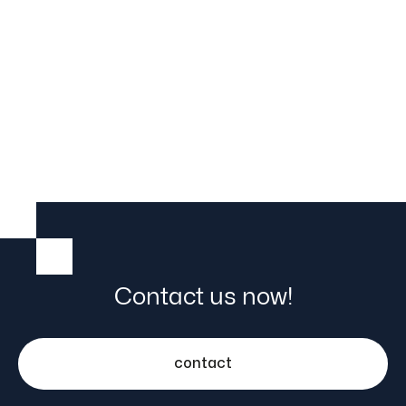

25.5.23
Contact us now!
contact